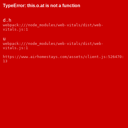
TypeError
:
this.o.at is not a function
d.h
webpack:///node_modules/web-vitals/dist/web-
vitals.js:1
u
webpack:///node_modules/web-vitals/dist/web-
vitals.js:1
https://www.airhomestays.com/assets/client.js:526470:
13