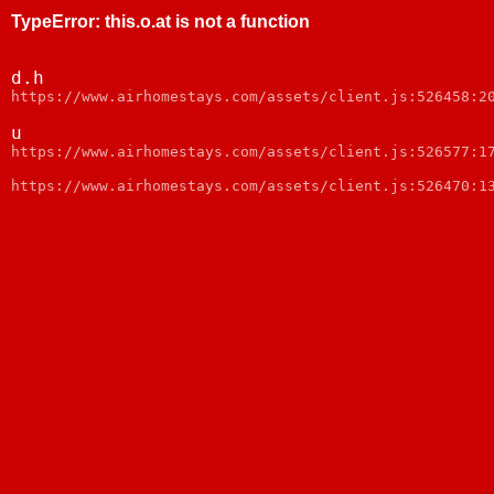
TypeError
:
this.o.at is not a function
d.h
https://www.airhomestays.com/assets/client.js:526458:2
u
https://www.airhomestays.com/assets/client.js:526577:1
https://www.airhomestays.com/assets/client.js:526470:1