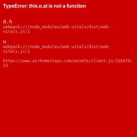
TypeError
:
this.o.at is not a function
d.h
webpack:///node_modules/web-vitals/dist/web-
vitals.js:1
u
webpack:///node_modules/web-vitals/dist/web-
vitals.js:1
https://www.airhomestays.com/assets/client.js:526470:
13