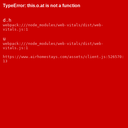
TypeError
:
this.o.at is not a function
d.h
webpack:///node_modules/web-vitals/dist/web-
vitals.js:1
u
webpack:///node_modules/web-vitals/dist/web-
vitals.js:1
https://www.airhomestays.com/assets/client.js:526570:
13