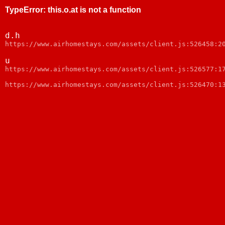
TypeError
:
this.o.at is not a function
d.h
https://www.airhomestays.com/assets/client.js:526458:2
u
https://www.airhomestays.com/assets/client.js:526577:1
https://www.airhomestays.com/assets/client.js:526470:1