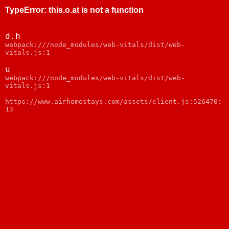
TypeError
:
this.o.at is not a function
d.h
webpack:///node_modules/web-vitals/dist/web-
vitals.js:1
u
webpack:///node_modules/web-vitals/dist/web-
vitals.js:1
https://www.airhomestays.com/assets/client.js:526470:
13