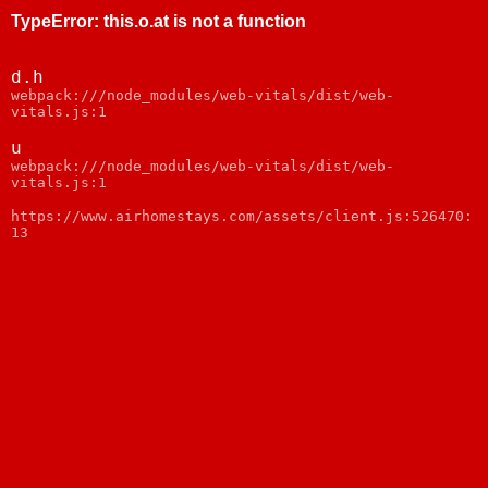
TypeError
:
this.o.at is not a function
d.h
webpack:///node_modules/web-vitals/dist/web-
vitals.js:1
u
webpack:///node_modules/web-vitals/dist/web-
vitals.js:1
https://www.airhomestays.com/assets/client.js:526470:
13