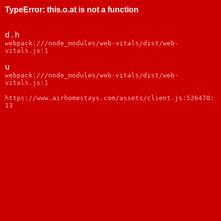
TypeError
:
this.o.at is not a function
d.h
webpack:///node_modules/web-vitals/dist/web-
vitals.js:1
u
webpack:///node_modules/web-vitals/dist/web-
vitals.js:1
https://www.airhomestays.com/assets/client.js:526470:
13