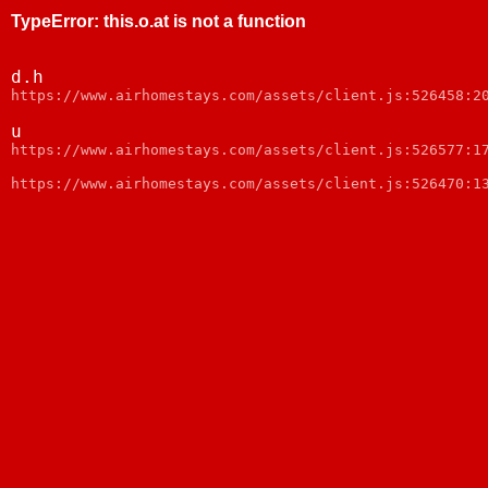
TypeError
:
this.o.at is not a function
d.h
https://www.airhomestays.com/assets/client.js:526458:2
u
https://www.airhomestays.com/assets/client.js:526577:1
https://www.airhomestays.com/assets/client.js:526470:1