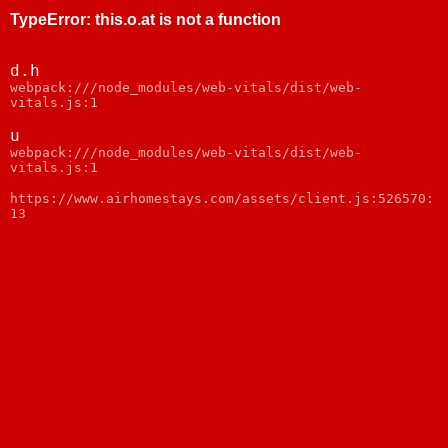
TypeError
:
this.o.at is not a function
d.h
webpack:///node_modules/web-vitals/dist/web-
vitals.js:1
u
webpack:///node_modules/web-vitals/dist/web-
vitals.js:1
https://www.airhomestays.com/assets/client.js:526570:
13