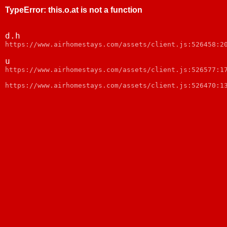
TypeError
:
this.o.at is not a function
d.h
https://www.airhomestays.com/assets/client.js:526458:2
u
https://www.airhomestays.com/assets/client.js:526577:1
https://www.airhomestays.com/assets/client.js:526470:1