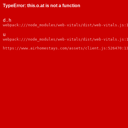
TypeError
:
this.o.at is not a function
d.h
webpack:///node_modules/web-vitals/dist/web-vitals.js:
u
webpack:///node_modules/web-vitals/dist/web-vitals.js:
https://www.airhomestays.com/assets/client.js:526470:1