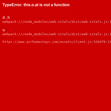
TypeError
:
this.o.at is not a function
d.h
webpack:///node_modules/web-vitals/dist/web-vitals.js:
u
webpack:///node_modules/web-vitals/dist/web-vitals.js:
https://www.airhomestays.com/assets/client.js:526470:1