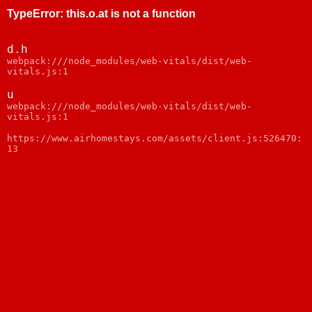
TypeError
:
this.o.at is not a function
d.h
webpack:///node_modules/web-vitals/dist/web-
vitals.js:1
u
webpack:///node_modules/web-vitals/dist/web-
vitals.js:1
https://www.airhomestays.com/assets/client.js:526470:
13