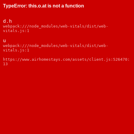
TypeError
:
this.o.at is not a function
d.h
webpack:///node_modules/web-vitals/dist/web-
vitals.js:1
u
webpack:///node_modules/web-vitals/dist/web-
vitals.js:1
https://www.airhomestays.com/assets/client.js:526470:
13