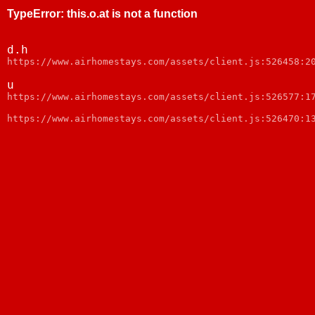
TypeError
:
this.o.at is not a function
d.h
webpack:///node_modules/web-vitals/dist/web-vitals.js:
u
webpack:///node_modules/web-vitals/dist/web-vitals.js:
https://www.airhomestays.com/assets/client.js:526470:1