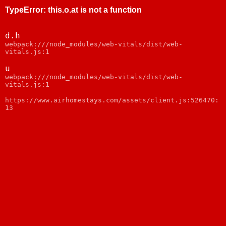
TypeError
:
this.o.at is not a function
d.h
webpack:///node_modules/web-vitals/dist/web-
vitals.js:1
u
webpack:///node_modules/web-vitals/dist/web-
vitals.js:1
https://www.airhomestays.com/assets/client.js:526470:
13