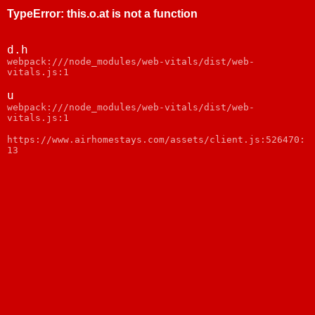
TypeError
:
this.o.at is not a function
d.h
webpack:///node_modules/web-vitals/dist/web-
vitals.js:1
u
webpack:///node_modules/web-vitals/dist/web-
vitals.js:1
https://www.airhomestays.com/assets/client.js:526470:
13