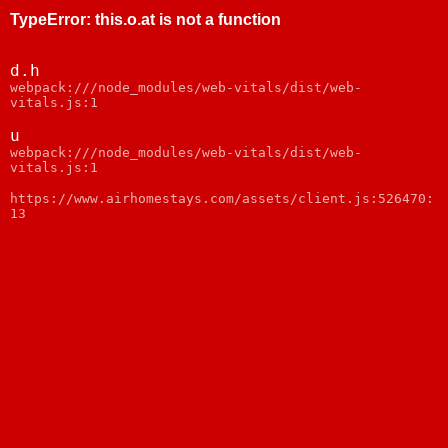
TypeError
:
this.o.at is not a function
d.h
webpack:///node_modules/web-vitals/dist/web-
vitals.js:1
u
webpack:///node_modules/web-vitals/dist/web-
vitals.js:1
https://www.airhomestays.com/assets/client.js:526470:
13