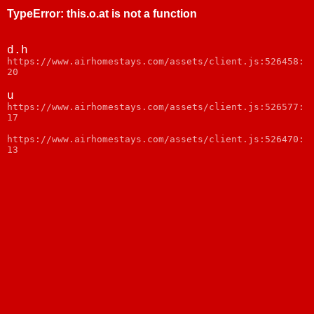
TypeError
:
this.o.at is not a function
d.h
https://www.airhomestays.com/assets/client.js:526458:
20
u
https://www.airhomestays.com/assets/client.js:526577:
17
https://www.airhomestays.com/assets/client.js:526470:
13