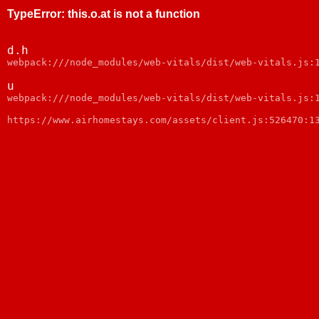
TypeError
:
this.o.at is not a function
d.h
webpack:///node_modules/web-vitals/dist/web-vitals.js:
u
webpack:///node_modules/web-vitals/dist/web-vitals.js:
https://www.airhomestays.com/assets/client.js:526470:1