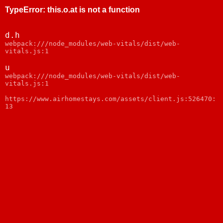
TypeError
:
this.o.at is not a function
d.h
webpack:///node_modules/web-vitals/dist/web-
vitals.js:1
u
webpack:///node_modules/web-vitals/dist/web-
vitals.js:1
https://www.airhomestays.com/assets/client.js:526470:
13