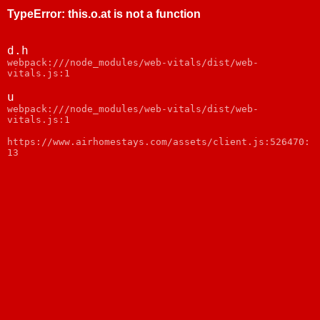
TypeError
:
this.o.at is not a function
d.h
webpack:///node_modules/web-vitals/dist/web-
vitals.js:1
u
webpack:///node_modules/web-vitals/dist/web-
vitals.js:1
https://www.airhomestays.com/assets/client.js:526470:
13