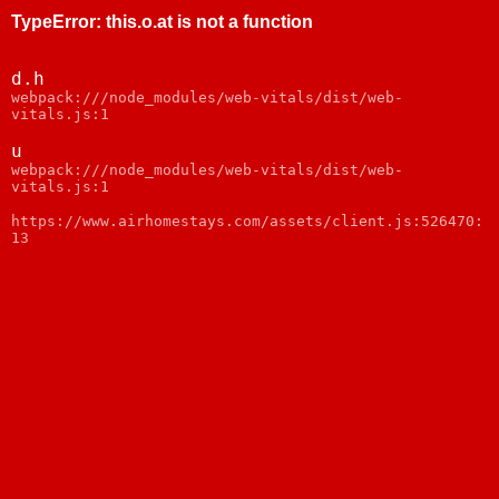
TypeError
:
this.o.at is not a function
d.h
webpack:///node_modules/web-vitals/dist/web-
vitals.js:1
u
webpack:///node_modules/web-vitals/dist/web-
vitals.js:1
https://www.airhomestays.com/assets/client.js:526470:
13