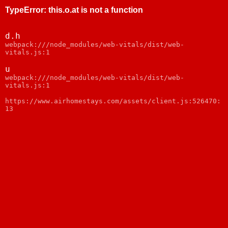
TypeError
:
this.o.at is not a function
d.h
webpack:///node_modules/web-vitals/dist/web-
vitals.js:1
u
webpack:///node_modules/web-vitals/dist/web-
vitals.js:1
https://www.airhomestays.com/assets/client.js:526470:
13