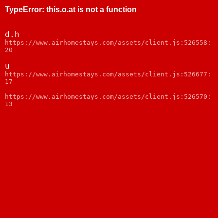
TypeError
:
this.o.at is not a function
d.h
https://www.airhomestays.com/assets/client.js:526558:
20
u
https://www.airhomestays.com/assets/client.js:526677:
17
https://www.airhomestays.com/assets/client.js:526570:
13