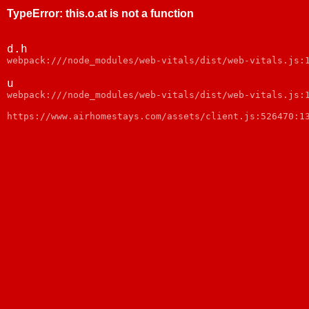
TypeError
:
this.o.at is not a function
d.h
webpack:///node_modules/web-vitals/dist/web-vitals.js:
u
webpack:///node_modules/web-vitals/dist/web-vitals.js:
https://www.airhomestays.com/assets/client.js:526470:1