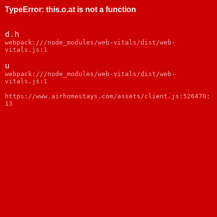
TypeError
:
this.o.at is not a function
d.h
webpack:///node_modules/web-vitals/dist/web-
vitals.js:1
u
webpack:///node_modules/web-vitals/dist/web-
vitals.js:1
https://www.airhomestays.com/assets/client.js:526470:
13