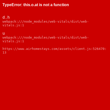
TypeError
:
this.o.at is not a function
d.h
webpack:///node_modules/web-vitals/dist/web-
vitals.js:1
u
webpack:///node_modules/web-vitals/dist/web-
vitals.js:1
https://www.airhomestays.com/assets/client.js:526470:
13