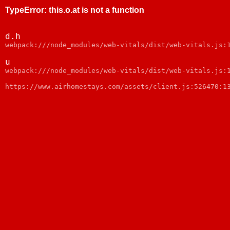
TypeError
:
this.o.at is not a function
d.h
webpack:///node_modules/web-vitals/dist/web-vitals.js:
u
webpack:///node_modules/web-vitals/dist/web-vitals.js:
https://www.airhomestays.com/assets/client.js:526470:1