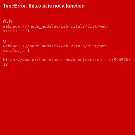
TypeError
:
this.o.at is not a function
d.h
webpack:///node_modules/web-vitals/dist/web-
vitals.js:1
u
webpack:///node_modules/web-vitals/dist/web-
vitals.js:1
https://www.airhomestays.com/assets/client.js:526570:
13