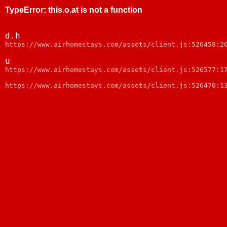
TypeError
:
this.o.at is not a function
d.h
https://www.airhomestays.com/assets/client.js:526458:2
u
https://www.airhomestays.com/assets/client.js:526577:1
https://www.airhomestays.com/assets/client.js:526470:1