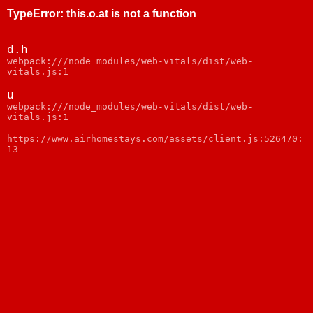
TypeError
:
this.o.at is not a function
d.h
webpack:///node_modules/web-vitals/dist/web-
vitals.js:1
u
webpack:///node_modules/web-vitals/dist/web-
vitals.js:1
https://www.airhomestays.com/assets/client.js:526470:
13