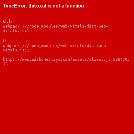
TypeError
:
this.o.at is not a function
d.h
webpack:///node_modules/web-vitals/dist/web-
vitals.js:1
u
webpack:///node_modules/web-vitals/dist/web-
vitals.js:1
https://www.airhomestays.com/assets/client.js:526470:
13