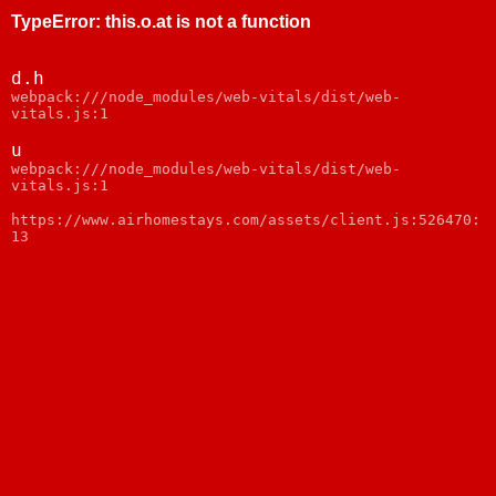
TypeError
:
this.o.at is not a function
d.h
webpack:///node_modules/web-vitals/dist/web-
vitals.js:1
u
webpack:///node_modules/web-vitals/dist/web-
vitals.js:1
https://www.airhomestays.com/assets/client.js:526470:
13