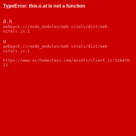
TypeError
:
this.o.at is not a function
d.h
webpack:///node_modules/web-vitals/dist/web-
vitals.js:1
u
webpack:///node_modules/web-vitals/dist/web-
vitals.js:1
https://www.airhomestays.com/assets/client.js:526470:
13