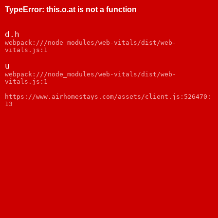
TypeError
:
this.o.at is not a function
d.h
webpack:///node_modules/web-vitals/dist/web-
vitals.js:1
u
webpack:///node_modules/web-vitals/dist/web-
vitals.js:1
https://www.airhomestays.com/assets/client.js:526470:
13