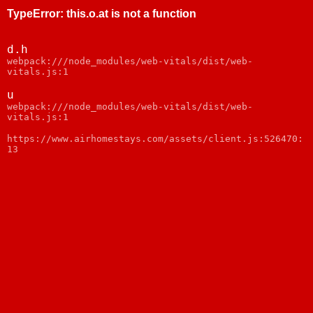
TypeError
:
this.o.at is not a function
d.h
webpack:///node_modules/web-vitals/dist/web-
vitals.js:1
u
webpack:///node_modules/web-vitals/dist/web-
vitals.js:1
https://www.airhomestays.com/assets/client.js:526470:
13