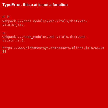
TypeError
:
this.o.at is not a function
d.h
webpack:///node_modules/web-vitals/dist/web-
vitals.js:1
u
webpack:///node_modules/web-vitals/dist/web-
vitals.js:1
https://www.airhomestays.com/assets/client.js:526470:
13