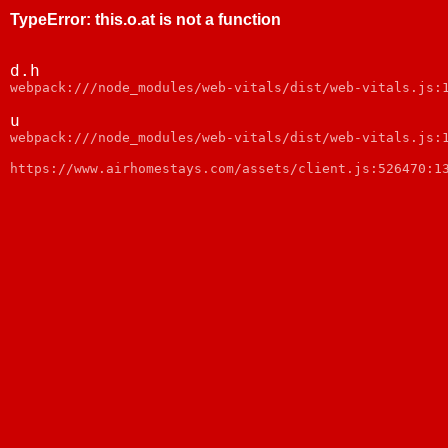
TypeError
:
this.o.at is not a function
d.h
webpack:///node_modules/web-vitals/dist/web-vitals.js:
u
webpack:///node_modules/web-vitals/dist/web-vitals.js:
https://www.airhomestays.com/assets/client.js:526470:1