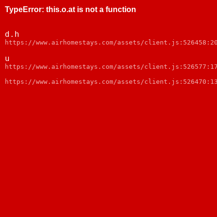
TypeError
:
this.o.at is not a function
d.h
https://www.airhomestays.com/assets/client.js:526458:2
u
https://www.airhomestays.com/assets/client.js:526577:1
https://www.airhomestays.com/assets/client.js:526470:1