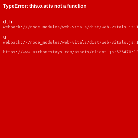
TypeError
:
this.o.at is not a function
d.h
webpack:///node_modules/web-vitals/dist/web-vitals.js:
u
webpack:///node_modules/web-vitals/dist/web-vitals.js:
https://www.airhomestays.com/assets/client.js:526470:1