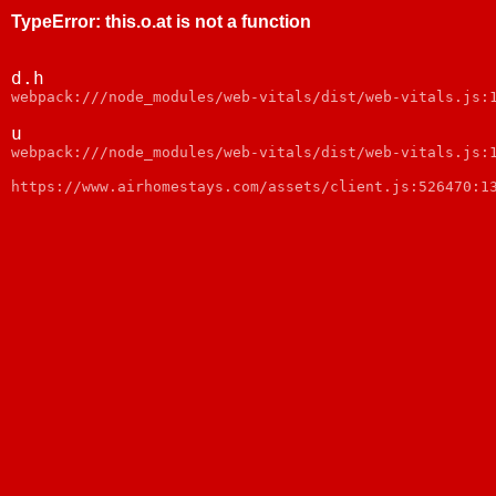
TypeError
:
this.o.at is not a function
d.h
webpack:///node_modules/web-vitals/dist/web-vitals.js:
u
webpack:///node_modules/web-vitals/dist/web-vitals.js:
https://www.airhomestays.com/assets/client.js:526470:1