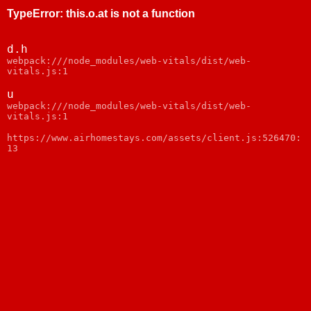
TypeError
:
this.o.at is not a function
d.h
webpack:///node_modules/web-vitals/dist/web-
vitals.js:1
u
webpack:///node_modules/web-vitals/dist/web-
vitals.js:1
https://www.airhomestays.com/assets/client.js:526470:
13