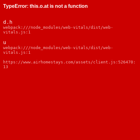
TypeError
:
this.o.at is not a function
d.h
webpack:///node_modules/web-vitals/dist/web-
vitals.js:1
u
webpack:///node_modules/web-vitals/dist/web-
vitals.js:1
https://www.airhomestays.com/assets/client.js:526470:
13