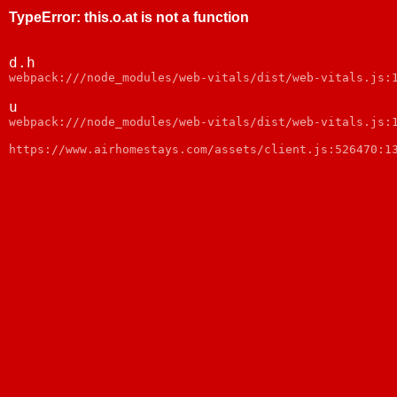
TypeError
:
this.o.at is not a function
d.h
webpack:///node_modules/web-vitals/dist/web-vitals.js:
u
webpack:///node_modules/web-vitals/dist/web-vitals.js:
https://www.airhomestays.com/assets/client.js:526470:1