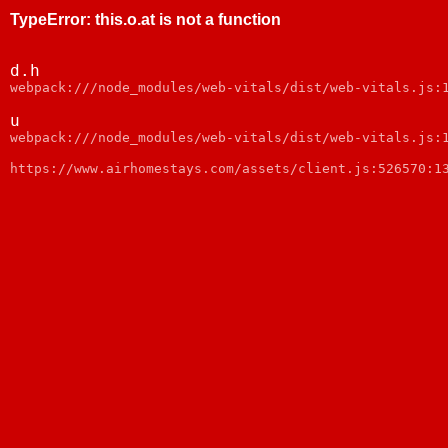
TypeError
:
this.o.at is not a function
d.h
webpack:///node_modules/web-vitals/dist/web-vitals.js:
u
webpack:///node_modules/web-vitals/dist/web-vitals.js:
https://www.airhomestays.com/assets/client.js:526570:1