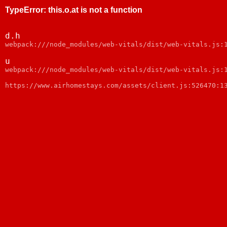
TypeError
:
this.o.at is not a function
d.h
webpack:///node_modules/web-vitals/dist/web-vitals.js:
u
webpack:///node_modules/web-vitals/dist/web-vitals.js:
https://www.airhomestays.com/assets/client.js:526470:1