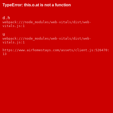
TypeError
:
this.o.at is not a function
d.h
webpack:///node_modules/web-vitals/dist/web-
vitals.js:1
u
webpack:///node_modules/web-vitals/dist/web-
vitals.js:1
https://www.airhomestays.com/assets/client.js:526470:
13