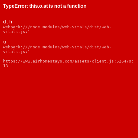
TypeError
:
this.o.at is not a function
d.h
webpack:///node_modules/web-vitals/dist/web-
vitals.js:1
u
webpack:///node_modules/web-vitals/dist/web-
vitals.js:1
https://www.airhomestays.com/assets/client.js:526470:
13